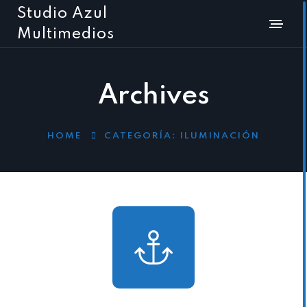
Studio Azul
Multimedios
Archives
HOME
CATEGORÍA:
ILUMINACIÓN