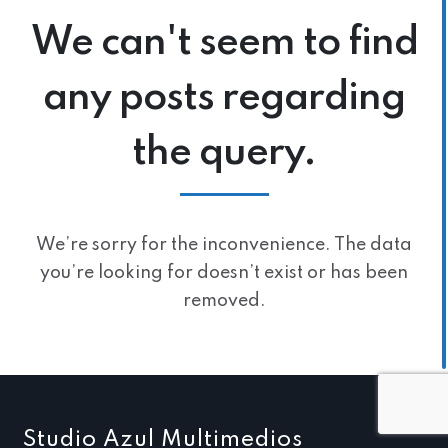
We can't seem to find
any posts regarding
the query.
We’re sorry for the inconvenience. The data
you’re looking for doesn’t exist or has been
removed.
Studio Azul Multimedios